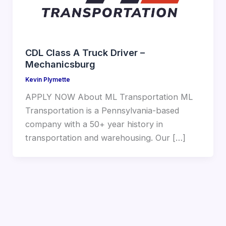
CDL Class A Truck Driver –
Mechanicsburg
Kevin Plymette
APPLY NOW About ML Transportation ML
Transportation is a Pennsylvania-based
company with a 50+ year history in
transportation and warehousing. Our […]